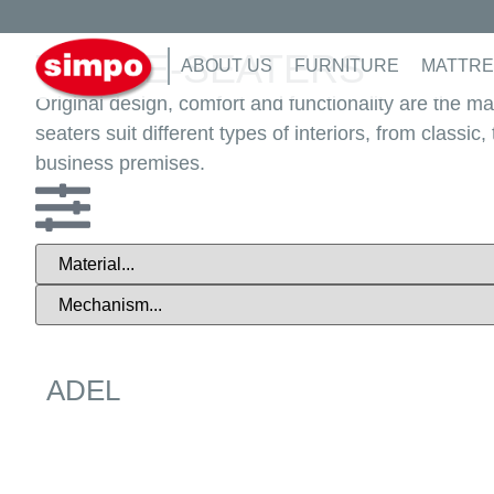
Home
/
Furniture
/
Living room
/ Three-seaters
THREE-SEATERS
ABOUT US
FURNITURE
MATTRE
Original design, comfort and functionality are the m
seaters suit different types of interiors, from classi
business premises.
ADEL