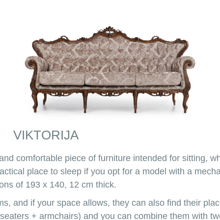
VIKTORIJA
 and comfortable piece of furniture intended for sitting, wh
 practical place to sleep if you opt for a model with a m
ons of 193 x 140, 12 cm thick.
ms, and if your space allows, they can also find their pl
-seaters + armchairs) and you can combine them with two