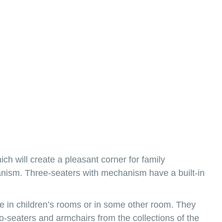
ich will create a pleasant corner for family
echanism. Three-seaters with mechanism have a built-in
ace in children’s rooms or in some other room. They
-seaters and armchairs from the collections of the