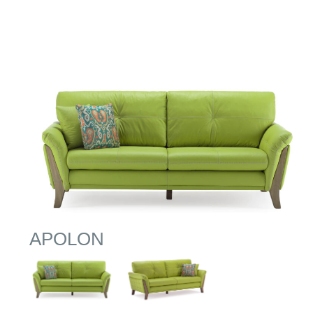
APOLON