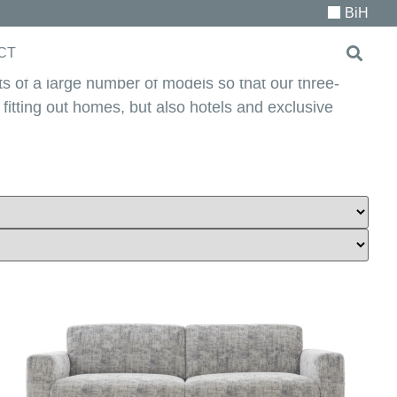
BiH
CT
ts of a large number of models so that our three-
r fitting out homes, but also hotels and exclusive