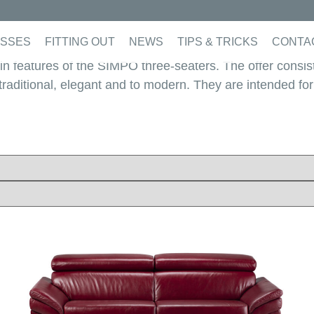
SSES
FITTING OUT
NEWS
TIPS & TRICKS
CONTA
ain features of the SIMPO three-seaters. The offer consis
c, traditional, elegant and to modern. They are intended fo