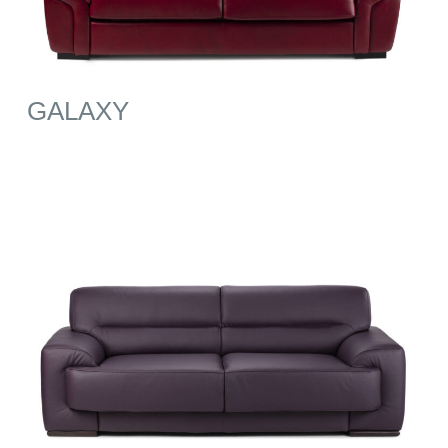
GALAXY