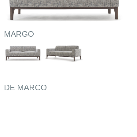
MARGO
DE MARCO