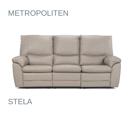
METROPOLITEN
STELA