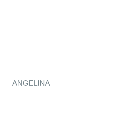
ANGELINA