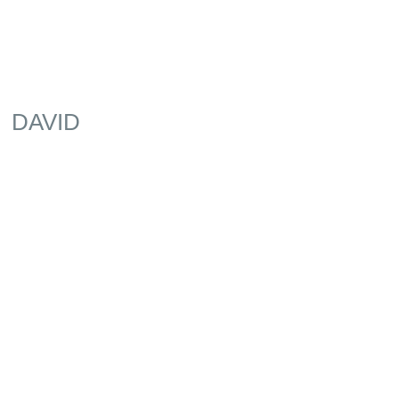
DAVID