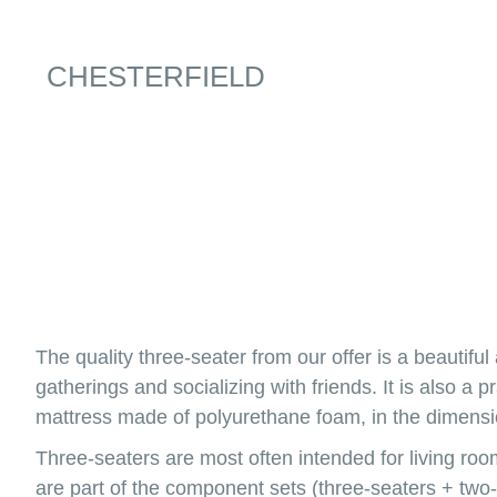
CHESTERFIELD
The quality three-seater from our offer is a beautiful
gatherings and socializing with friends. It is also a
mattress made of polyurethane foam, in the dimensi
Three-seaters are most often intended for living roo
are part of the component sets (three-seaters + two