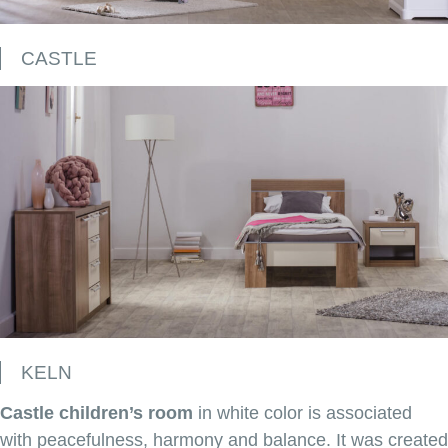
CASTLE
KELN
Castle children’s room
in white color is associated
with peacefulness, harmony and balance. It was created