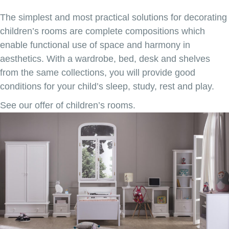
The simplest and most practical solutions for decorating
children’s rooms are complete compositions which
enable functional use of space and harmony in
aesthetics. With a wardrobe, bed, desk and shelves
from the same collections, you will provide good
conditions for your child’s sleep, study, rest and play.
See our offer of children’s rooms.