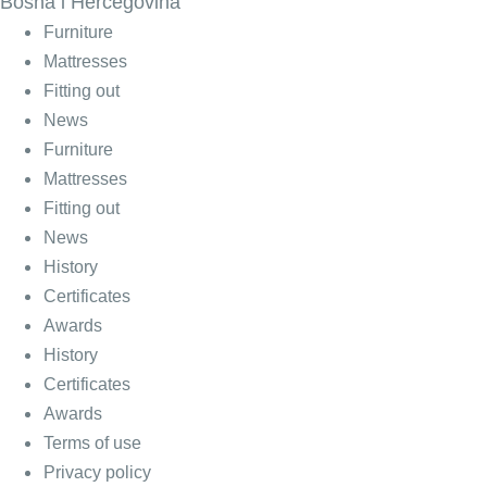
Bosna i Hercegovina
Furniture
Mattresses
Fitting out
News
Furniture
Mattresses
Fitting out
News
History
Certificates
Awards
History
Certificates
Awards
Terms of use
Privacy policy