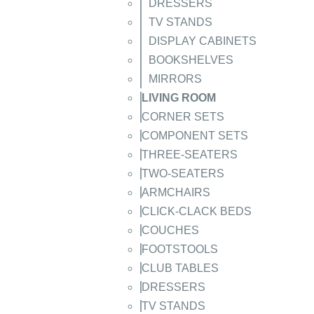
DRESSERS
TV STANDS
DISPLAY CABINETS
BOOKSHELVES
MIRRORS
LIVING ROOM
CORNER SETS
COMPONENT SETS
THREE-SEATERS
TWO-SEATERS
ARMCHAIRS
CLICK-CLACK BEDS
COUCHES
FOOTSTOOLS
CLUB TABLES
DRESSERS
TV STANDS