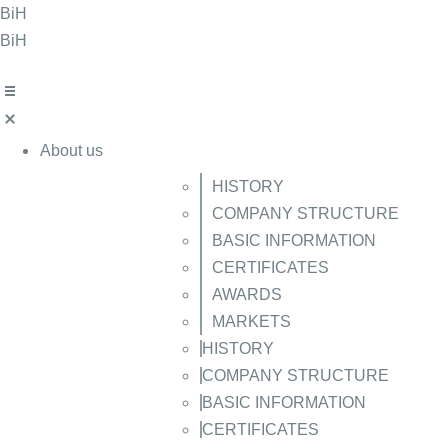
Skip
BiH
to
BiH
content
About us
HISTORY
COMPANY STRUCTURE
BASIC INFORMATION
CERTIFICATES
AWARDS
MARKETS
HISTORY
COMPANY STRUCTURE
BASIC INFORMATION
CERTIFICATES