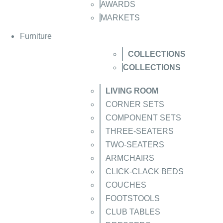
AWARDS
MARKETS
Furniture
COLLECTIONS
COLLECTIONS
LIVING ROOM
CORNER SETS
COMPONENT SETS
THREE-SEATERS
TWO-SEATERS
ARMCHAIRS
CLICK-CLACK BEDS
COUCHES
FOOTSTOOLS
CLUB TABLES