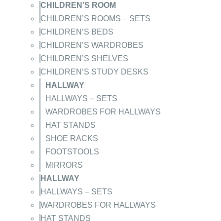
CHILDREN’S ROOM
CHILDREN’S ROOMS – SETS
CHILDREN’S BEDS
CHILDREN’S WARDROBES
CHILDREN’S SHELVES
CHILDREN’S STUDY DESKS
HALLWAY
HALLWAYS – SETS
WARDROBES FOR HALLWAYS
HAT STANDS
SHOE RACKS
FOOTSTOOLS
MIRRORS
HALLWAY
HALLWAYS – SETS
WARDROBES FOR HALLWAYS
HAT STANDS