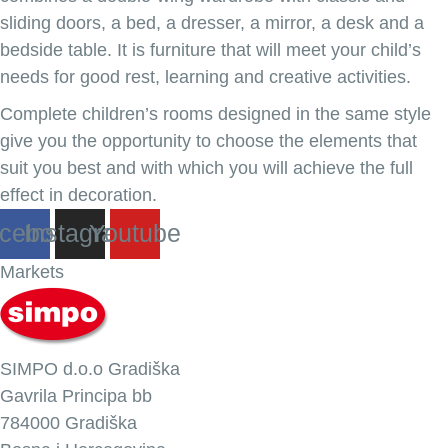
sliding doors, a bed, a dresser, a mirror, a desk and a
bedside table. It is furniture that will meet your child’s
needs for good rest, learning and creative activities.
Complete children’s rooms designed in the same style
give you the opportunity to choose the elements that
suit you best and with which you will achieve the full
effect in decoration.
cebook
Instagram
Youtube
Markets
SIMPO d.o.o Gradiška
Gavrila Principa bb
784000 Gradiška