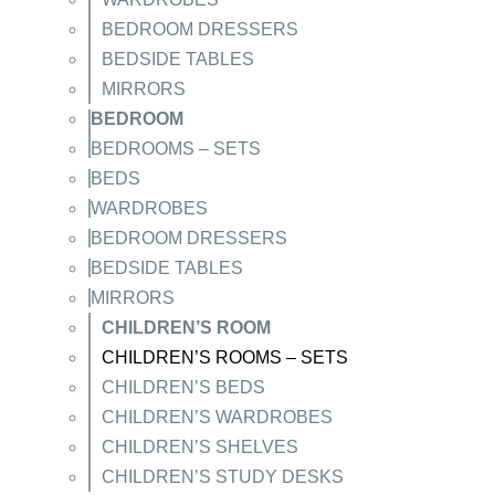
BEDROOM DRESSERS
BEDSIDE TABLES
MIRRORS
BEDROOM
BEDROOMS – SETS
BEDS
WARDROBES
BEDROOM DRESSERS
BEDSIDE TABLES
MIRRORS
CHILDREN’S ROOM
CHILDREN’S ROOMS – SETS
CHILDREN’S BEDS
CHILDREN’S WARDROBES
CHILDREN’S SHELVES
CHILDREN’S STUDY DESKS