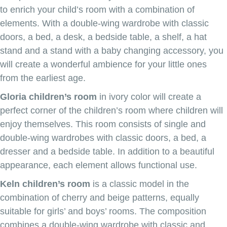
to enrich your child’s room with a combination of
elements. With a double-wing wardrobe with classic
doors, a bed, a desk, a bedside table, a shelf, a hat
stand and a stand with a baby changing accessory, you
will create a wonderful ambience for your little ones
from the earliest age.
Gloria children’s room
in ivory color will create a
perfect corner of the children’s room where children will
enjoy themselves. This room consists of single and
double-wing wardrobes with classic doors, a bed, a
dresser and a bedside table. In addition to a beautiful
appearance, each element allows functional use.
Keln children’s room
is a classic model in the
combination of cherry and beige patterns, equally
suitable for girls’ and boys’ rooms. The composition
combines a double-wing wardrobe with classic and