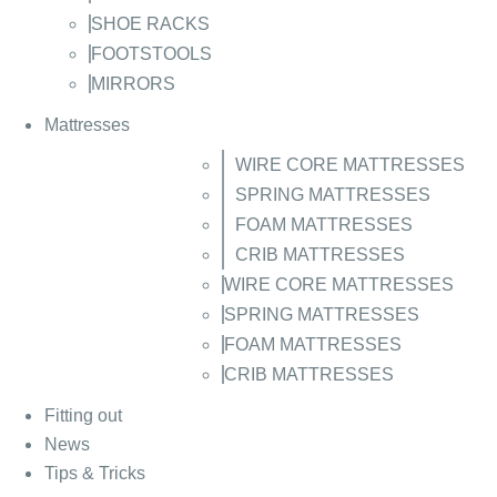
SHOE RACKS
FOOTSTOOLS
MIRRORS
Mattresses
WIRE CORE MATTRESSES
SPRING MATTRESSES
FOAM MATTRESSES
CRIB MATTRESSES
WIRE CORE MATTRESSES
SPRING MATTRESSES
FOAM MATTRESSES
CRIB MATTRESSES
Fitting out
News
Tips & Tricks