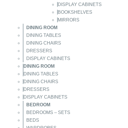
DISPLAY CABINETS
BOOKSHELVES
MIRRORS
DINING ROOM
DINING TABLES
DINING CHAIRS
DRESSERS
DISPLAY CABINETS
DINING ROOM
DINING TABLES
DINING CHAIRS
DRESSERS
DISPLAY CABINETS
BEDROOM
BEDROOMS – SETS
BEDS
WARDROBES