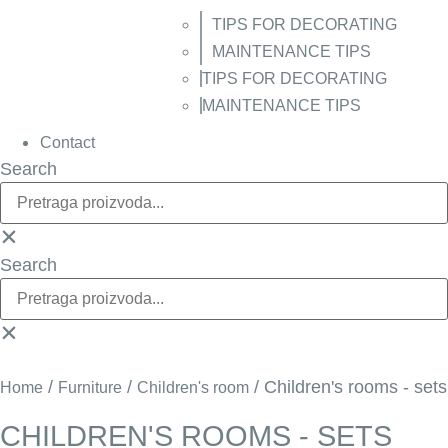
TIPS FOR DECORATING
MAINTENANCE TIPS
TIPS FOR DECORATING
MAINTENANCE TIPS
Contact
Search
Search
/
/
/ Children's rooms - sets
Home
Furniture
Children's room
CHILDREN'S ROOMS - SETS