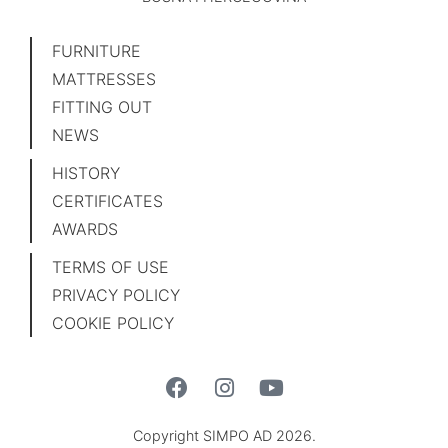
FURNITURE
MATTRESSES
FITTING OUT
NEWS
HISTORY
CERTIFICATES
AWARDS
TERMS OF USE
PRIVACY POLICY
COOKIE POLICY
Copyright SIMPO AD 2026.