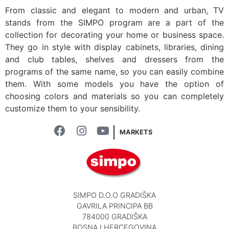
From classic and elegant to modern and urban, TV
stands from the SIMPO program are a part of the
collection for decorating your home or business space.
They go in style with display cabinets, libraries, dining
and club tables, shelves and dressers from the
programs of the same name, so you can easily combine
them. With some models you have the option of
choosing colors and materials so you can completely
customize them to your sensibility.
MARKETS
SIMPO D.O.O GRADIŠKA
GAVRILA PRINCIPA BB
784000 GRADIŠKA
BOSNA I HERCEGOVINA