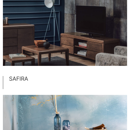
SAFIRA