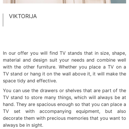
VIKTORIJA
In our offer you will find TV stands that in size, shape,
material and design suit your needs and combine well
with the other furniture. Whether you place a TV on a
TV stand or hang it on the wall above it, it will make the
space tidy and effective.
You can use the drawers or shelves that are part of the
TV stand to store many things, which will always be at
hand. They are spacious enough so that you can place a
TV set with accompanying equipment, but also
decorate them with precious memories that you want to
always be in sight.