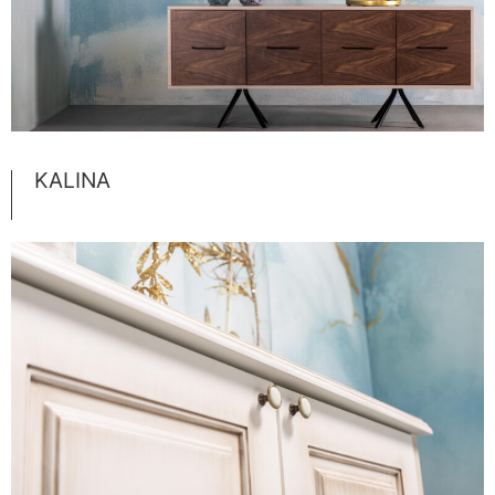
KALINA