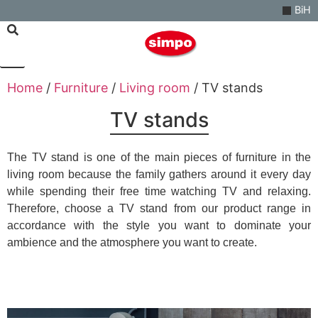
BiH
Home
/
Furniture
/
Living room
/ TV stands
TV stands
The TV stand is one of the main pieces of furniture in the
living room because the family gathers around it every day
while spending their free time watching TV and relaxing.
Therefore, choose a TV stand from our product range in
accordance with the style you want to dominate your
ambience and the atmosphere you want to create.