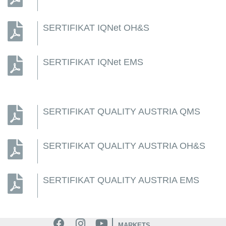
SERTIFIKAT IQNet OH&S
SERTIFIKAT IQNet EMS
SERTIFIKAT QUALITY AUSTRIA QMS
SERTIFIKAT QUALITY AUSTRIA OH&S
SERTIFIKAT QUALITY AUSTRIA EMS
MARKETS