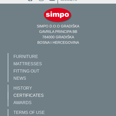
SIMPO D.O.O GRADIŠKA
GAVRILA PRINCIPA BB
784000 GRADIŠKA
BOSNA I HERCEGOVINA
FURNITURE
MATTRESSES
FITTING OUT
NEWS
HISTORY
CERTIFICATES
AWARDS
TERMS OF USE