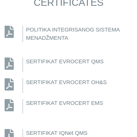
CERTIFICATES
POLITIKA INTEGRISANOG SISTEMA
MENADŽMENTA
SERTIFIKAT EVROCERT QMS
SERTIFIKAT EVROCERT OH&S
SERTIFIKAT EVROCERT EMS
SERTIFIKAT IQNet QMS