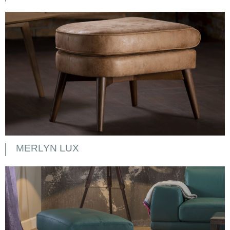
MERLYN LUX