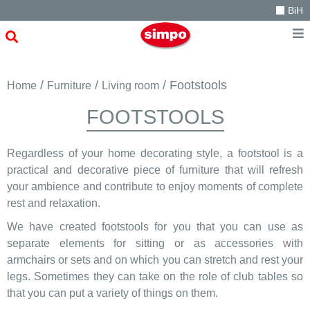
BiH
/
/
/ Footstools
Home
Furniture
Living room
FOOTSTOOLS
Regardless of your home decorating style, a footstool is a
practical and decorative piece of furniture that will refresh
your ambience and contribute to enjoy moments of complete
rest and relaxation.
We have created footstools for you that you can use as
separate elements for sitting or as accessories with
armchairs or sets and on which you can stretch and rest your
legs. Sometimes they can take on the role of club tables so
that you can put a variety of things on them.