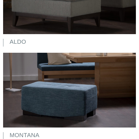
ALDO
MONTANA