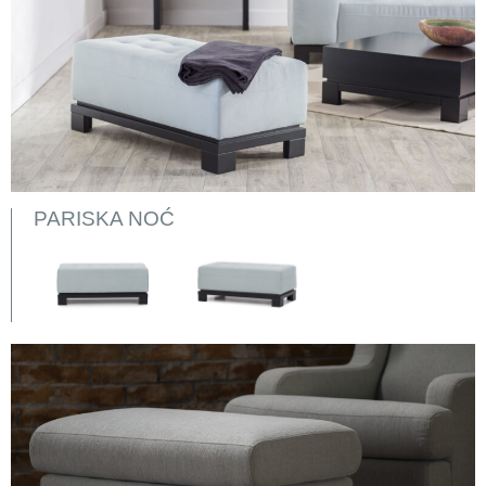
PARISKA NOĆ