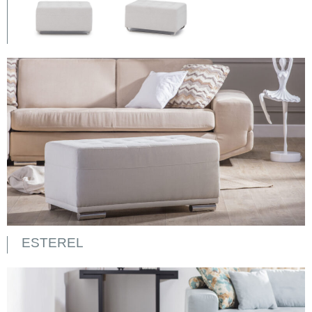
ESTEREL