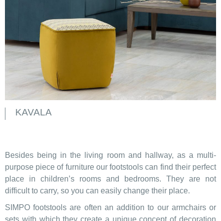
KAVALA
Besides being in the living room and hallway, as a multi-
purpose piece of furniture our footstools can find their perfect
place in children’s rooms and bedrooms. They are not
difficult to carry, so you can easily change their place.
SIMPO footstools are often an addition to our armchairs or
sets with which they create a unique concept of decoration