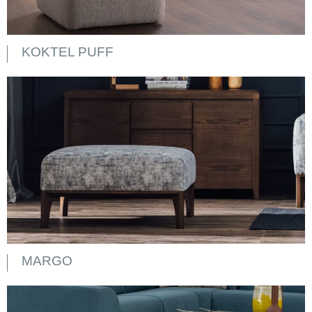
KOKTEL PUFF
MARGO