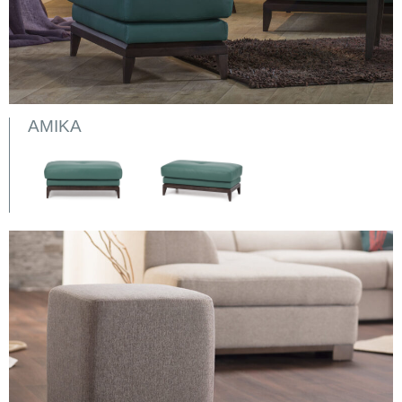
AMIKA