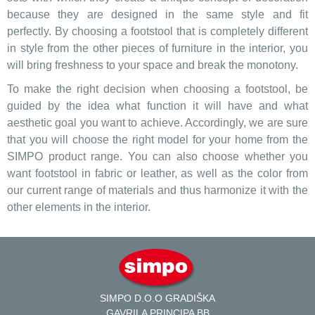
because they are designed in the same style and fit
perfectly. By choosing a footstool that is completely different
in style from the other pieces of furniture in the interior, you
will bring freshness to your space and break the monotony.
To make the right decision when choosing a footstool, be
guided by the idea what function it will have and what
aesthetic goal you want to achieve. Accordingly, we are sure
that you will choose the right model for your home from the
SIMPO product range. You can also choose whether you
want footstool in fabric or leather, as well as the color from
our current range of materials and thus harmonize it with the
other elements in the interior.
SIMPO D.O.O GRADIŠKA
GAVRILA PRINCIPA BB