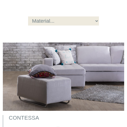
CONTESSA