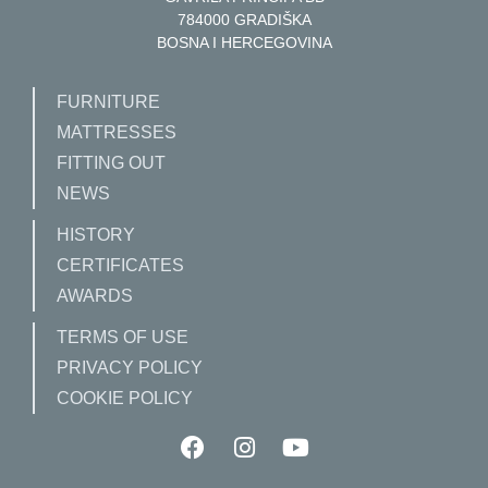
784000 GRADIŠKA
BOSNA I HERCEGOVINA
FURNITURE
MATTRESSES
FITTING OUT
NEWS
HISTORY
CERTIFICATES
AWARDS
TERMS OF USE
PRIVACY POLICY
COOKIE POLICY