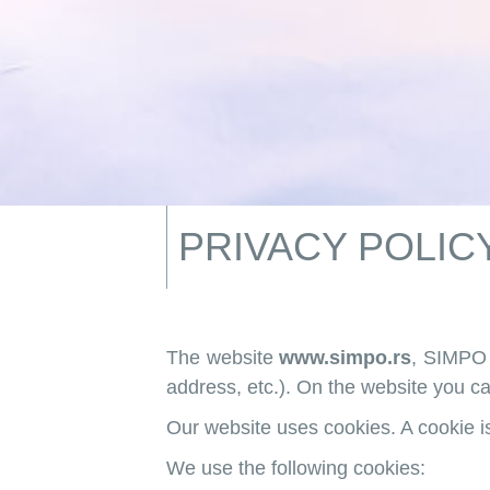
PRIVACY POLIC
The website
www.simpo.rs
, SIMPO 
address, etc.). On the website you ca
Our website uses cookies. A cookie is 
We use the following cookies: