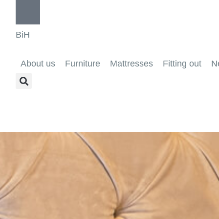
BiH
About us
Furniture
Mattresses
Fitting out
N