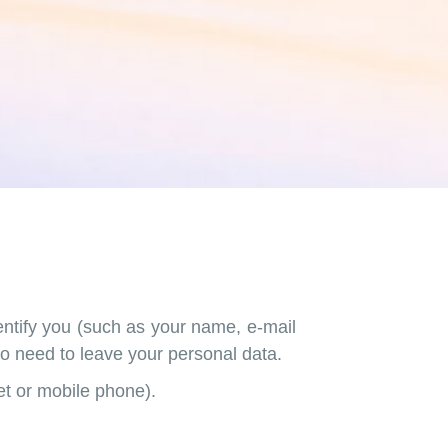
entify you (such as your name, e-mail
 no need to leave your personal data.
let or mobile phone).