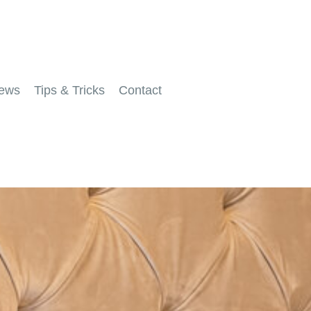
ews
Tips & Tricks
Contact