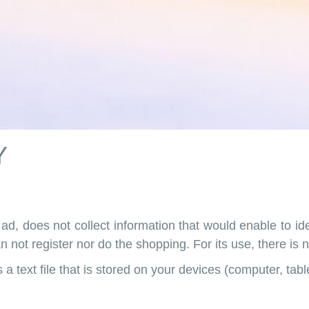
Y
ad, does not collect information that would enable to id
n not register nor do the shopping. For its use, there is
a text file that is stored on your devices (computer, tab