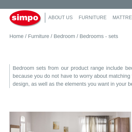
ABOUT US
FURNITURE
MATTRE
Home
/
Furniture
/
Bedroom
/ Bedrooms - sets
Bedroom sets from our product range include beds
because you do not have to worry about matching the
design, as well as the elements you want in your 