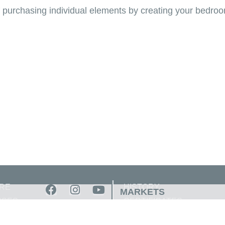
of purchasing individual elements by creating your bedro
RE
HISTORY
MARKETS
SSES
CERTIFICATES
OUT
AWARDS