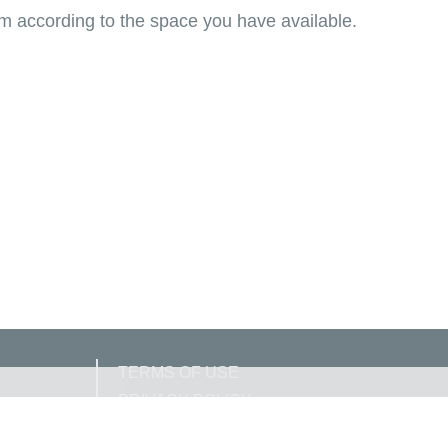
om according to the space you have available.
TERMS OF USE
PRIVACY POLICY
COOKIE POLICY