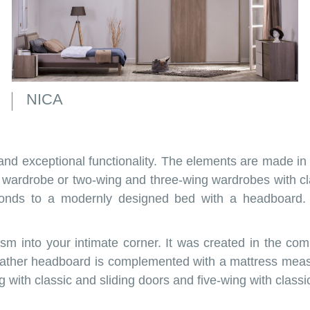
NICA
and exceptional functionality. The elements are made in
wardrobe or two-wing and three-wing wardrobes with cla
ponds to a modernly designed bed with a headboard. 
ism into your intimate corner. It was created in the c
eather headboard is complemented with a mattress meas
g with classic and sliding doors and five-wing with class