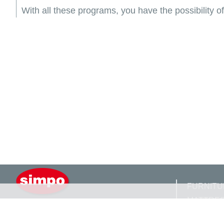
With all these programs, you have the possibility 
FURNITU
MATTRE
SIMPO D.O.O GRADIŠKA
GAVRILA PRINCIPA BB
FITTING 
784000 GRADIŠKA