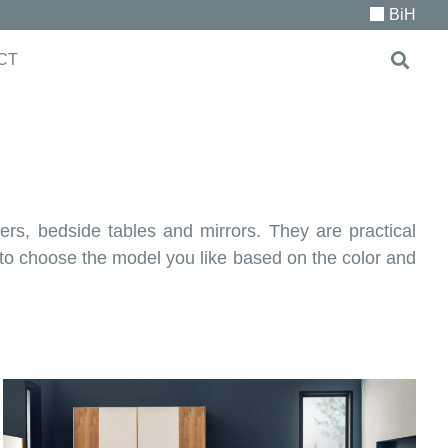
BiH
CT
ers, bedside tables and mirrors. They are practical
u to choose the model you like based on the color and