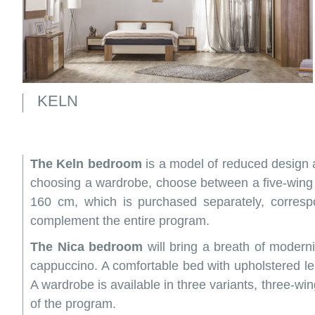
KELN
The Keln bedroom
is a model of reduced design 
choosing a wardrobe, choose between a five-wing 
160 cm, which is purchased separately, corres
complement the entire program.
The Nica bedroom
will bring a breath of modern
cappuccino. A comfortable bed with upholstered l
A wardrobe is available in three variants, three-win
of the program.