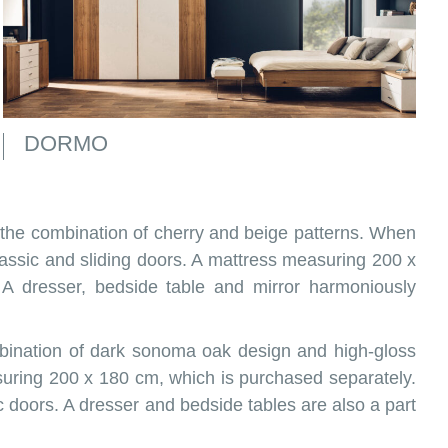
DORMO
 the combination of cherry and beige patterns. When
ssic and sliding doors. A mattress measuring 200 x
A dresser, bedside table and mirror harmoniously
ombination of dark sonoma oak design and high-gloss
uring 200 x 180 cm, which is purchased separately.
ic doors. A dresser and bedside tables are also a part