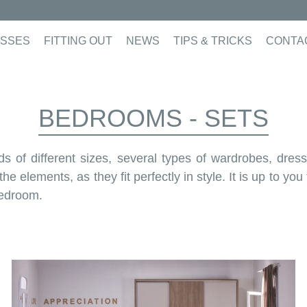
SSES
FITTING OUT
NEWS
TIPS & TRICKS
CONTA
BEDROOMS - SETS
 of different sizes, several types of wardrobes, dress
 elements, as they fit perfectly in style. It is up to yo
bedroom.