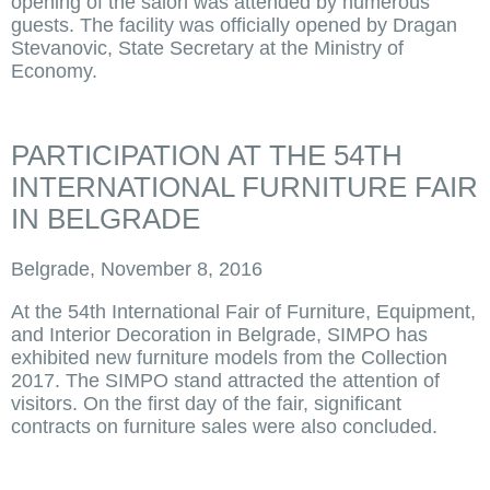
opening of the salon was attended by numerous
guests. The facility was officially opened by Dragan
Stevanovic, State Secretary at the Ministry of
Economy.
PARTICIPATION AT THE 54TH
INTERNATIONAL FURNITURE FAIR
IN BELGRADE
Belgrade, November 8, 2016
At the 54th International Fair of Furniture, Equipment,
and Interior Decoration in Belgrade, SIMPO has
exhibited new furniture models from the Collection
2017. The SIMPO stand attracted the attention of
visitors. On the first day of the fair, significant
contracts on furniture sales were also concluded.