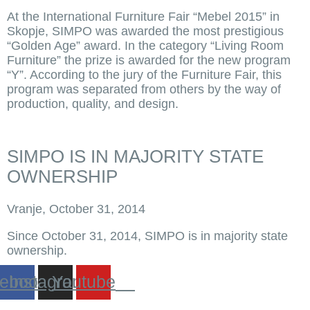
At the International Furniture Fair “Mebel 2015” in
Skopje, SIMPO was awarded the most prestigious
“Golden Age” award. In the category “Living Room
Furniture” the prize is awarded for the new program
“Y”. According to the jury of the Furniture Fair, this
program was separated from others by the way of
production, quality, and design.
SIMPO IS IN MAJORITY STATE
OWNERSHIP
Vranje, October 31, 2014
Since October 31, 2014, SIMPO is in majority state
ownership.
ebook
Instagram
Youtube