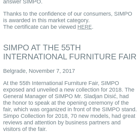
answer SIMPO.
Thanks to the confidence of our consumers, SIMPO
is awarded in this market category.
The certificate can be viewed
.
HERE
SIMPO AT THE 55TH
INTERNATIONAL FURNITURE FAIR
Belgrade, November 7, 2017
At the 55th International Furniture Fair, SIMPO
exposed and unveiled a new collection for 2018. The
General Manager of SIMPO Mr. Sladjan Disić, had
the honor to speak at the opening ceremony of the
fair, which was organized in front of the SIMPO stand.
Simpo Collection for 2018, 70 new models, had great
reviews and attention by business partners and
visitors of the fair.