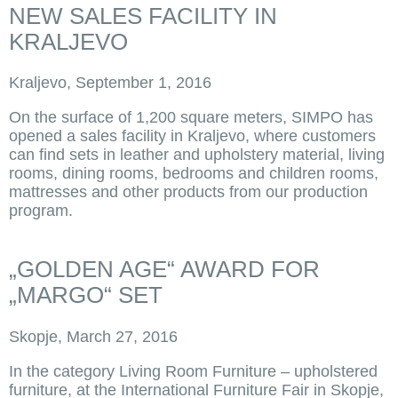
NEW SALES FACILITY IN
KRALJEVO
Kraljevo, September 1, 2016
On the surface of 1,200 square meters, SIMPO has
opened a sales facility in Kraljevo, where customers
can find sets in leather and upholstery material, living
rooms, dining rooms, bedrooms and children rooms,
mattresses and other products from our production
program.
„GOLDEN AGE“ AWARD FOR
„MARGO“ SET
Skopje, March 27, 2016
In the category Living Room Furniture – upholstered
furniture, at the International Furniture Fair in Skopje,