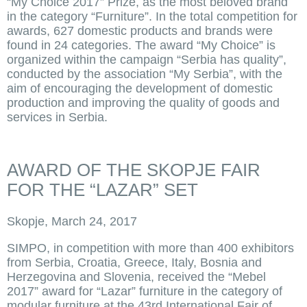
“My Choice 2017” Prize, as the most beloved brand
in the category “Furniture”. In the total competition for
awards, 627 domestic products and brands were
found in 24 categories. The award “My Choice” is
organized within the campaign “Serbia has quality”,
conducted by the association “My Serbia”, with the
aim of encouraging the development of domestic
production and improving the quality of goods and
services in Serbia.
AWARD OF THE SKOPJE FAIR
FOR THE “LAZAR” SET
Skopje, March 24, 2017
SIMPO, in competition with more than 400 exhibitors
from Serbia, Croatia, Greece, Italy, Bosnia and
Herzegovina and Slovenia, received the “Mebel
2017” award for “Lazar” furniture in the category of
modular furniture at the 43rd International Fair of