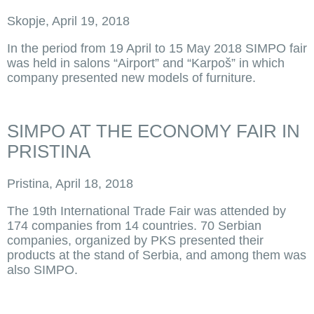
Skopje, April 19, 2018
In the period from 19 April to 15 May 2018 SIMPO fair
was held in salons “Airport” and “Karpoš” in which
company presented new models of furniture.
SIMPO AT THE ECONOMY FAIR IN
PRISTINA
Pristina, April 18, 2018
The 19th International Trade Fair was attended by
174 companies from 14 countries. 70 Serbian
companies, organized by PKS presented their
products at the stand of Serbia, and among them was
also SIMPO.