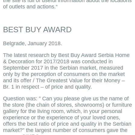
the site is full of useful information about the locations
of outlets and actions.“
BEST BUY AWARD
Belgrade, January 2018.
The latest research by Best Buy Award Serbia Home
& Decoration for 2017/2018 was conducted in
September 2017 in the Serbian market, measured
only by the perception of consumers on the market
and its offer / The Greatest Value for their Money –
Br. 1 in respect – of price and quality.
Question was: ” Can you please give us the name of
the store (the chain of stores, showrooms) or furniture
gallery for the living room, which, in your personal
experience or the experience of your loved ones,
offers the best ratio of price and quality in the Serbian
market?” the largest number of consumers gave the