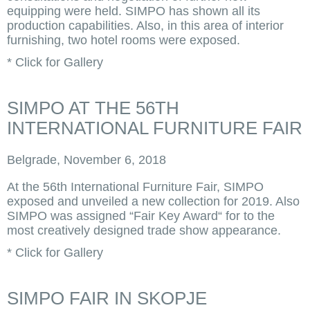
equipping were held. SIMPO has shown all its
production capabilities. Also, in this area of interior
furnishing, two hotel rooms were exposed.
* Click for Gallery
SIMPO AT THE 56TH
INTERNATIONAL FURNITURE FAIR
Belgrade, November 6, 2018
At the 56th International Furniture Fair, SIMPO
exposed and unveiled a new collection for 2019. Also
SIMPO was assigned “Fair Key Award“ for to the
most creatively designed trade show appearance.
* Click for Gallery
SIMPO FAIR IN SKOPJE