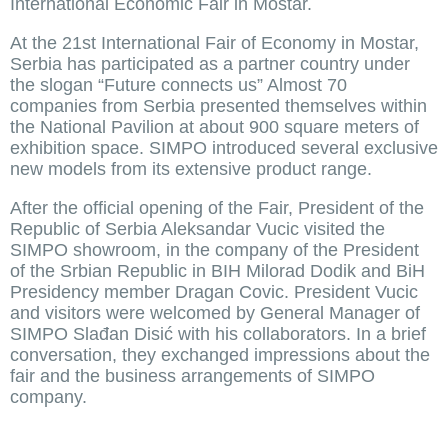
International Economic Fair in Mostar.
At the 21st International Fair of Economy in Mostar,
Serbia has participated as a partner country under
the slogan “Future connects us” Almost 70
companies from Serbia presented themselves within
the National Pavilion at about 900 square meters of
exhibition space. SIMPO introduced several exclusive
new models from its extensive product range.
After the official opening of the Fair, President of the
Republic of Serbia Aleksandar Vucic visited the
SIMPO showroom, in the company of the President
of the Srbian Republic in BIH Milorad Dodik and BiH
Presidency member Dragan Covic. President Vucic
and visitors were welcomed by General Manager of
SIMPO Slađan Disić with his collaborators. In a brief
conversation, they exchanged impressions about the
fair and the business arrangements of SIMPO
company.