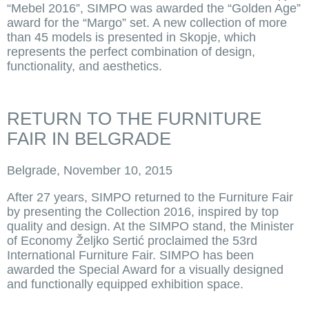
“Mebel 2016”, SIMPO was awarded the “Golden Age”
award for the “Margo” set. A new collection of more
than 45 models is presented in Skopje, which
represents the perfect combination of design,
functionality, and aesthetics.
RETURN TO THE FURNITURE
FAIR IN BELGRADE
Belgrade, November 10, 2015
After 27 years, SIMPO returned to the Furniture Fair
by presenting the Collection 2016, inspired by top
quality and design. At the SIMPO stand, the Minister
of Economy Željko Sertić proclaimed the 53rd
International Furniture Fair. SIMPO has been
awarded the Special Award for a visually designed
and functionally equipped exhibition space.