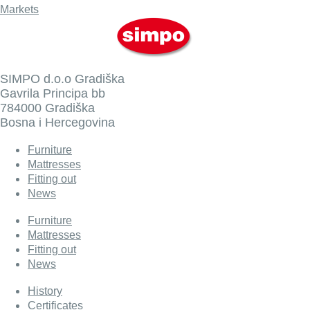
Markets
SIMPO d.o.o Gradiška
Gavrila Principa bb
784000 Gradiška
Bosna i Hercegovina
Furniture
Mattresses
Fitting out
News
Furniture
Mattresses
Fitting out
News
History
Certificates