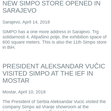
NEW SIMPO STORE OPENED IN
SARAJEVO
Sarajevo, April 14, 2018
SIMPO has a one more address in Sarajevo. Trg
solidarnosti 4, Alipašino polje, the exhibition space of
600 square meters. This is also the 11th Simpo store
in BiH.
PRESIDENT ALEKSANDAR VUČIC
VISITED SIMPO AT THE IEF IN
MOSTAR
Mostar, April 10, 2018
The President of Serbia Aleksandar Vucic visited the
company Simpo ad Vranje showroom at the