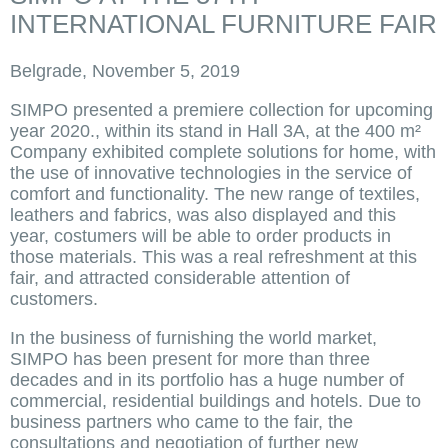
INTERNATIONAL FURNITURE FAIR
Belgrade, November 5, 2019
SIMPO presented a premiere collection for upcoming
year 2020., within its stand in Hall 3A, at the 400 m²
Company exhibited complete solutions for home, with
the use of innovative technologies in the service of
comfort and functionality. The new range of textiles,
leathers and fabrics, was also displayed and this
year, costumers will be able to order products in
those materials. This was a real refreshment at this
fair, and attracted considerable attention of
customers.
In the business of furnishing the world market,
SIMPO has been present for more than three
decades and in its portfolio has a huge number of
commercial, residential buildings and hotels. Due to
business partners who came to the fair, the
consultations and negotiation of further new