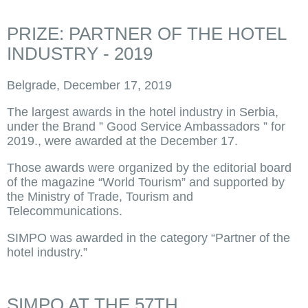
PRIZE: PARTNER OF THE HOTEL
INDUSTRY - 2019
Belgrade, December 17, 2019
The largest awards in the hotel industry in Serbia,
under the Brand ” Good Service Ambassadors ” for
2019., were awarded at the December 17.
Those awards were organized by the editorial board
of the magazine “World Tourism” and supported by
the Ministry of Trade, Tourism and
Telecommunications.
SIMPO was awarded in the category “Partner of the
hotel industry.”
SIMPO AT THE 57TH