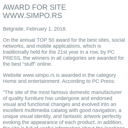
AWARD FOR SITE
WWW.SIMPO.RS
Belgrade, February 1, 2018.
On the annual TOP 50 award for the best sites, social
networks, and mobile applications, which is
traditionally held for the 21st year in a row, by PC
PRESS, the winners in all categories are awarded for
the best “stuff” online.
Website www.simpo.rs is awarded in the category
Home and entertainment. According to PC Press:
“The site of the most famous domestic manufacturer
of quality furniture has undergone and endorsed
visual and functional changes and evolved into an
excellent multimedia catalog with good navigation, a
unique visual identity, and fantastic artwork perfectly
evoking the appearance of each product. In addition,