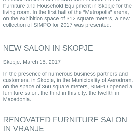
Furniture and Household Equipment in Skopje for the
living room. In the first hall of the “Metropolis” arena,
on the exhibition space of 312 square meters, a new
collection of SIMPO for 2017 was presented.
NEW SALON IN SKOPJE
Skopje, March 15, 2017
In the presence of numerous business partners and
customers, in Skopje, in the Municipality of Aerodrom,
on the space of 360 square meters, SIMPO opened a
furniture salon, the third in this city, the twelfth in
Macedonia.
RENOVATED FURNITURE SALON
IN VRANJE