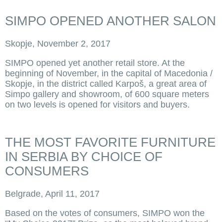
SIMPO OPENED ANOTHER SALON
Skopje, November 2, 2017
SIMPO opened yet another retail store. At the
beginning of November, in the capital of Macedonia /
Skopje, in the district called Karpoš, a great area of
Simpo gallery and showroom, of 600 square meters
on two levels is opened for visitors and buyers.
THE MOST FAVORITE FURNITURE
IN SERBIA BY CHOICE OF
CONSUMERS
Belgrade, April 11, 2017
Based on the votes of consumers, SIMPO won the