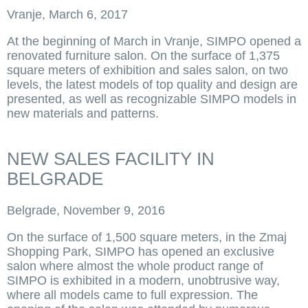
Vranje, March 6, 2017
At the beginning of March in Vranje, SIMPO opened a
renovated furniture salon. On the surface of 1,375
square meters of exhibition and sales salon, on two
levels, the latest models of top quality and design are
presented, as well as recognizable SIMPO models in
new materials and patterns.
NEW SALES FACILITY IN
BELGRADE
Belgrade, November 9, 2016
On the surface of 1,500 square meters, in the Zmaj
Shopping Park, SIMPO has opened an exclusive
salon where almost the whole product range of
SIMPO is exhibited in a modern, unobtrusive way,
where all models came to full expression. The