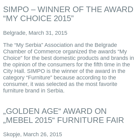
SIMPO – WINNER OF THE AWARD
“MY CHOICE 2015”
Belgrade, March 31, 2015
The “My Serbia” Association and the Belgrade
Chamber of Commerce organized the awards “My
Choice” for the best domestic products and brands in
the opinion of the consumers for the fifth time in the
City Hall. SIMPO is the winner of the award in the
category “Furniture” because according to the
consumer, it was selected as the most favorite
furniture brand in Serbia.
„GOLDEN AGE“ AWARD ON
„MEBEL 2015“ FURNITURE FAIR
Skopje, March 26, 2015