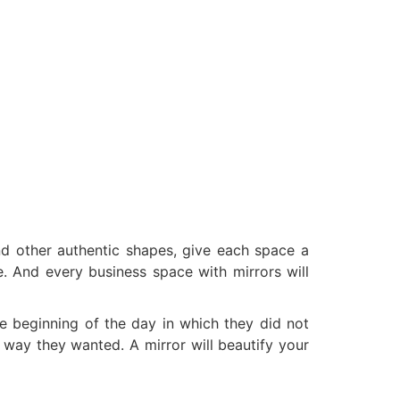
nd other authentic shapes, give each space a
. And every business space with mirrors will
he beginning of the day in which they did not
 way they wanted. A mirror will beautify your