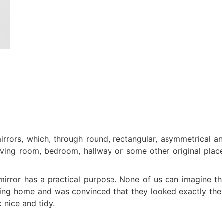
irrors, which, through round, rectangular, asymmetrical a
iving room, bedroom, hallway or some other original place
 mirror has a practical purpose. None of us can imagine t
aving home and was convinced that they looked exactly the
k nice and tidy.