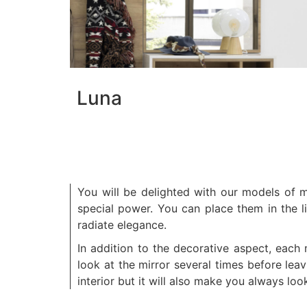
Luna
You will be delighted with our models of m
special power. You can place them in the l
radiate elegance.
In addition to the decorative aspect, each
look at the mirror several times before le
interior but it will also make you always loo