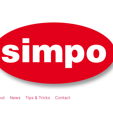
out
News
Tips & Tricks
Contact