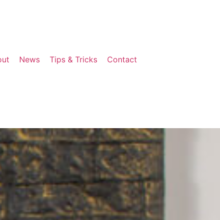
out
News
Tips & Tricks
Contact