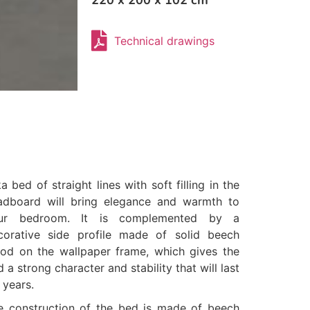
220 x 200 x 102 cm
Technical drawings
a bed of straight lines with soft filling in the
adboard will bring elegance and warmth to
ur bedroom. It is complemented by a
corative side profile made of solid beech
od on the wallpaper frame, which gives the
 a strong character and stability that will last
 years.
e construction of the bed is made of beech