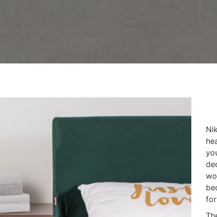
Nik
he
yo
de
wo
bed
for
Th