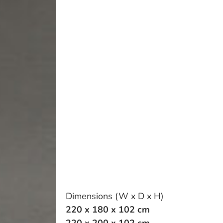
Dimensions (W x D x H)
220 x 180 x 102 cm