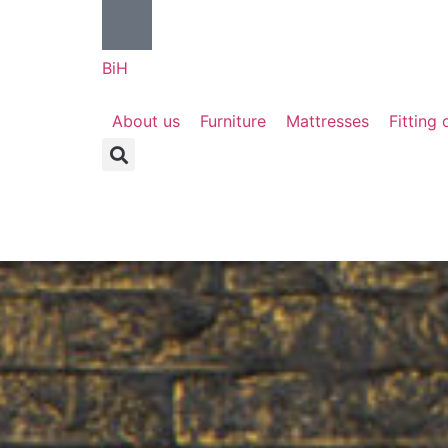
BiH
About us
Furniture
Mattresses
Fitting 