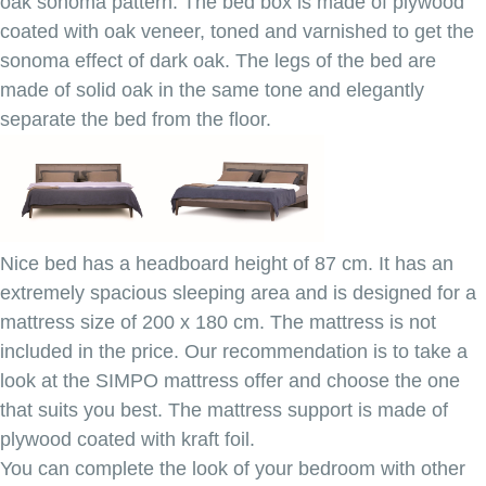
oak sonoma pattern. The bed box is made of plywood
coated with oak veneer, toned and varnished to get the
sonoma effect of dark oak. The legs of the bed are
made of solid oak in the same tone and elegantly
separate the bed from the floor.
Nice bed has a headboard height of 87 cm. It has an
extremely spacious sleeping area and is designed for a
mattress size of 200 x 180 cm. The mattress is not
included in the price. Our recommendation is to take a
look at the SIMPO mattress offer and choose the one
that suits you best. The mattress support is made of
plywood coated with kraft foil.
You can complete the look of your bedroom with other