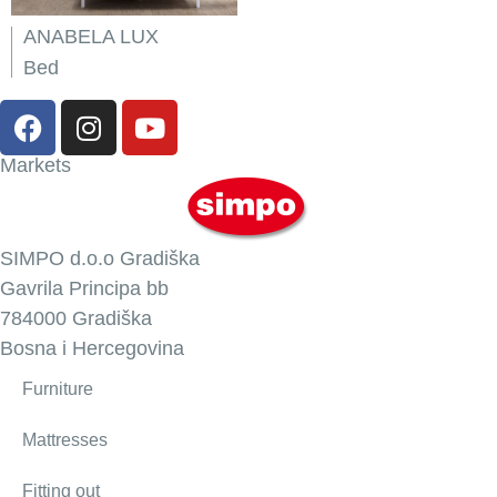
ANABELA LUX
Bed
Markets
SIMPO d.o.o Gradiška
Gavrila Principa bb
784000 Gradiška
Bosna i Hercegovina
Furniture
Mattresses
Fitting out