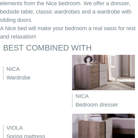
elements from the Nice bedroom. We offer a dresser,
bedside table, classic wardrobes and a wardrobe with
sliding doors.
A Nice bed will make your bedroom a real oasis for rest
and relaxation!
BEST COMBINED WITH
NICA
Wardrobe
NICA
Bedroom dresser
VIOLA
Spring mattress