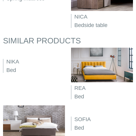
NICA
Bedside table
SIMILAR PRODUCTS
NIKA
Bed
REA
Bed
SOFIA
Bed