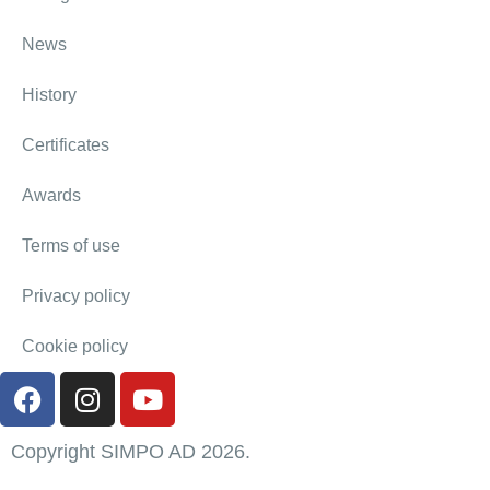
News
History
Certificates
Awards
Terms of use
Privacy policy
Cookie policy
Copyright SIMPO AD 2026.