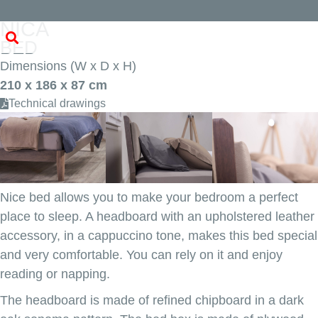
NICA
BED
Dimensions (W x D x H)
210 x 186 x 87 cm
Technical drawings
Nice bed allows you to make your bedroom a perfect
place to sleep. A headboard with an upholstered leather
accessory, in a cappuccino tone, makes this bed special
and very comfortable. You can rely on it and enjoy
reading or napping.
The headboard is made of refined chipboard in a dark